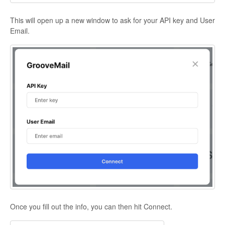
This will open up a new window to ask for your API key and User
Email.
Once you fill out the info, you can then hit Connect.