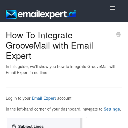
Toggle
Navigatio
Getting Started
How To Integrate
GrooveMail with Email
Frequently Asked Questions
Expert
In this guide, we’ll show you how to integrate GrooveMail with
Email Expert in no time.
Log in to your
Email Expert
account.
In the left-hand corner of your dashboard, navigate to
Settings
.