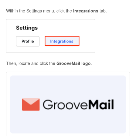
Within the Settings menu, click the
Integrations
tab.
Then, locate and click the
GrooveMail logo
.